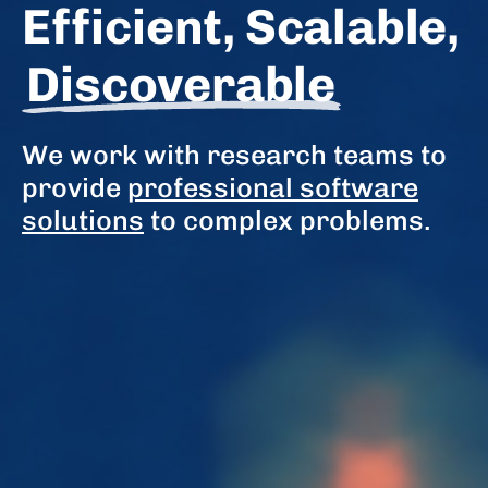
Efficient, Scalable,
Discoverable
We work with research teams to
provide
professional software
solutions
to complex problems.