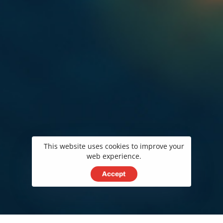
This website uses cookies to improve your
web experience.
Accept