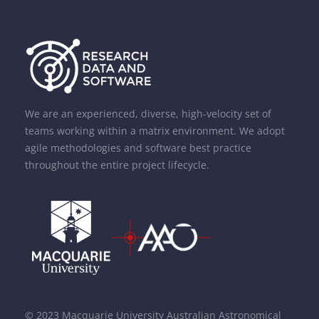
We are an experienced, diverse, high-velocity set of
teams working within a matrix environment. We adopt
agile methodologies and software best practice
throughout the entire project lifecycle.
© 2023 Macquarie University Australian Astronomical