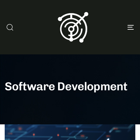
To
na
Software Development