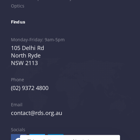
Optics
Find us
Monday-Friday: 9am-5pm
105 Delhi Rd
North Ryde
NSW 2113
Phone
(02) 9372 4800
Email
contact@rds.org.au
Socials